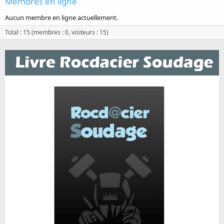
Membres en ligne
Aucun membre en ligne actuellement.
Total : 15 (membres : 0, visiteurs : 15)