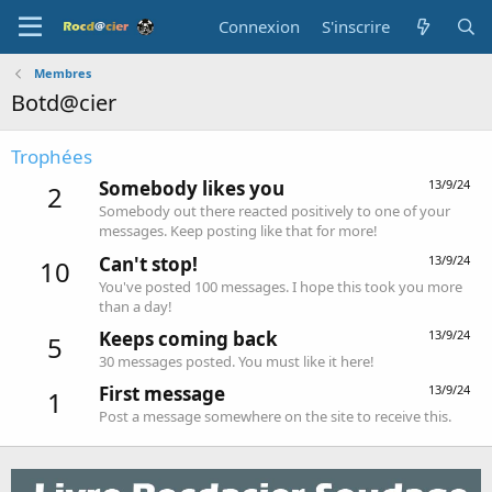
Connexion
S'inscrire
Membres
Botd@cier
Trophées
Somebody likes you
13/9/24
2
Somebody out there reacted positively to one of your
messages. Keep posting like that for more!
Can't stop!
13/9/24
10
You've posted 100 messages. I hope this took you more
than a day!
Keeps coming back
13/9/24
5
30 messages posted. You must like it here!
First message
13/9/24
1
Post a message somewhere on the site to receive this.